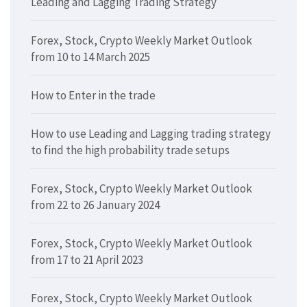
Leading and Lagging Trading Strategy
Forex, Stock, Crypto Weekly Market Outlook
from 10 to 14 March 2025
How to Enter in the trade
How to use Leading and Lagging trading strategy
to find the high probability trade setups
Forex, Stock, Crypto Weekly Market Outlook
from 22 to 26 January 2024
Forex, Stock, Crypto Weekly Market Outlook
from 17 to 21 April 2023
Forex, Stock, Crypto Weekly Market Outlook