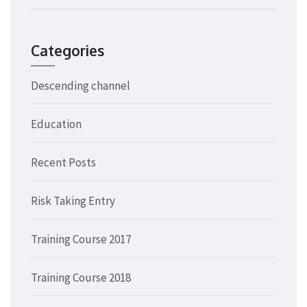
Categories
Descending channel
Education
Recent Posts
Risk Taking Entry
Training Course 2017
Training Course 2018