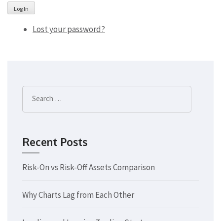
Log In
Lost your password?
Search
for:
Recent Posts
Risk-On vs Risk-Off Assets Comparison
Why Charts Lag from Each Other