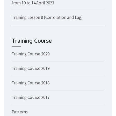
from 10 to 14 April 2023
Training Lesson 8 (Correlation and Lag)
Training Course
Training Course 2020
Training Course 2019
Training Course 2018
Training Course 2017
Patterns