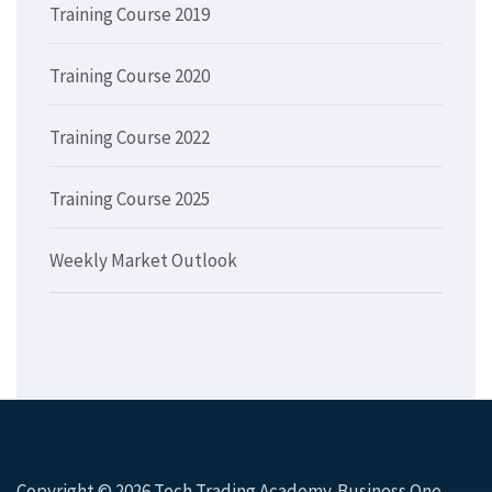
Training Course 2019
Training Course 2020
Training Course 2022
Training Course 2025
Weekly Market Outlook
Copyright © 2026
Tech Trading Academy
. Business One