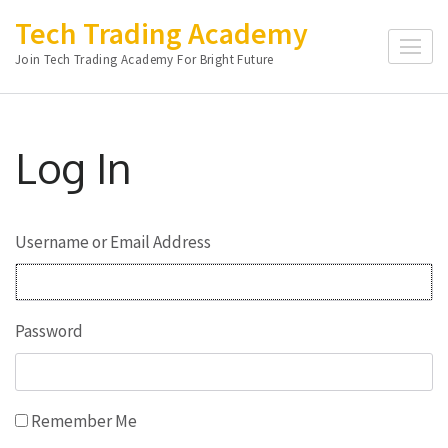
Skip
Tech Trading Academy
to
Join Tech Trading Academy For Bright Future
content
(Press
Enter)
Log In
Username or Email Address
Password
Remember Me