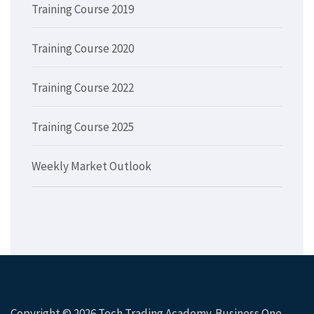
Training Course 2019
Training Course 2020
Training Course 2022
Training Course 2025
Weekly Market Outlook
Copyright © 2026
Tech Trading Academy
. Business One