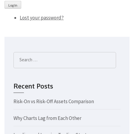
Log In
Lost your password?
Search
for:
Recent Posts
Risk-On vs Risk-Off Assets Comparison
Why Charts Lag from Each Other