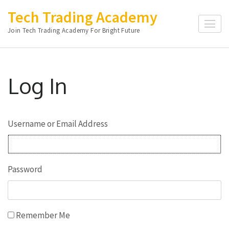
Skip
Tech Trading Academy
to
Join Tech Trading Academy For Bright Future
content
(Press
Enter)
Log In
Username or Email Address
Password
Remember Me