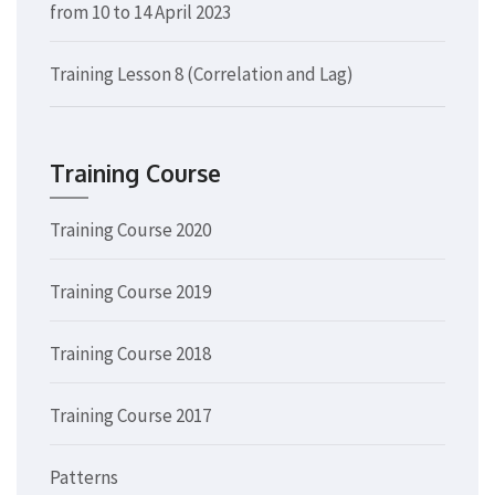
from 10 to 14 April 2023
Training Lesson 8 (Correlation and Lag)
Training Course
Training Course 2020
Training Course 2019
Training Course 2018
Training Course 2017
Patterns