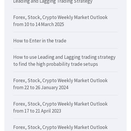
Leading and Lagging Trading Strategy
Forex, Stock, Crypto Weekly Market Outlook
from 10 to 14 March 2025
How to Enter in the trade
How to use Leading and Lagging trading strategy
to find the high probability trade setups
Forex, Stock, Crypto Weekly Market Outlook
from 22 to 26 January 2024
Forex, Stock, Crypto Weekly Market Outlook
from 17 to 21 April 2023
Forex, Stock, Crypto Weekly Market Outlook