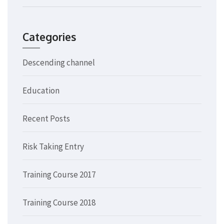
Categories
Descending channel
Education
Recent Posts
Risk Taking Entry
Training Course 2017
Training Course 2018