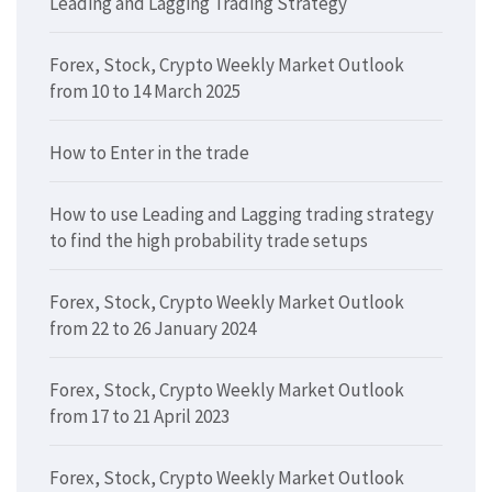
Leading and Lagging Trading Strategy
Forex, Stock, Crypto Weekly Market Outlook
from 10 to 14 March 2025
How to Enter in the trade
How to use Leading and Lagging trading strategy
to find the high probability trade setups
Forex, Stock, Crypto Weekly Market Outlook
from 22 to 26 January 2024
Forex, Stock, Crypto Weekly Market Outlook
from 17 to 21 April 2023
Forex, Stock, Crypto Weekly Market Outlook