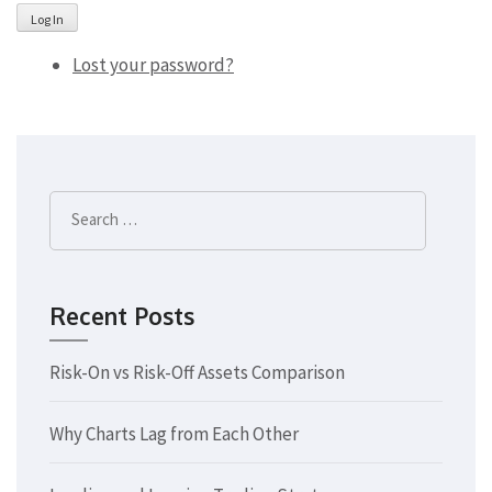
Log In
Lost your password?
Search
for:
Recent Posts
Risk-On vs Risk-Off Assets Comparison
Why Charts Lag from Each Other