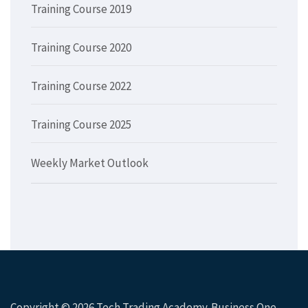
Training Course 2019
Training Course 2020
Training Course 2022
Training Course 2025
Weekly Market Outlook
Copyright © 2026
Tech Trading Academy
. Business One