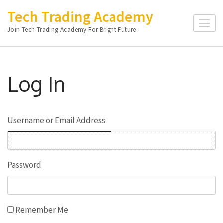
Skip
Tech Trading Academy
to
Join Tech Trading Academy For Bright Future
content
(Press
Enter)
Log In
Username or Email Address
Password
Remember Me