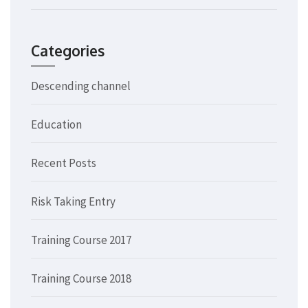
Categories
Descending channel
Education
Recent Posts
Risk Taking Entry
Training Course 2017
Training Course 2018