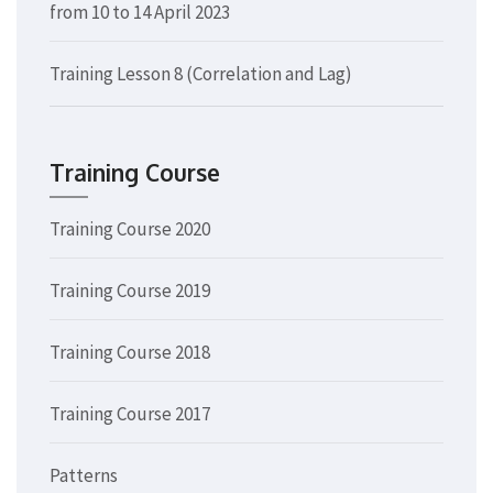
from 10 to 14 April 2023
Training Lesson 8 (Correlation and Lag)
Training Course
Training Course 2020
Training Course 2019
Training Course 2018
Training Course 2017
Patterns