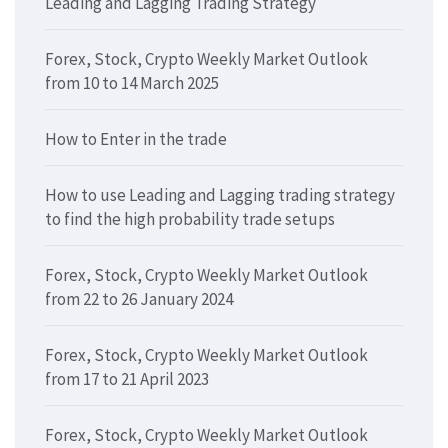
Leading and Lagging Trading Strategy
Forex, Stock, Crypto Weekly Market Outlook
from 10 to 14 March 2025
How to Enter in the trade
How to use Leading and Lagging trading strategy
to find the high probability trade setups
Forex, Stock, Crypto Weekly Market Outlook
from 22 to 26 January 2024
Forex, Stock, Crypto Weekly Market Outlook
from 17 to 21 April 2023
Forex, Stock, Crypto Weekly Market Outlook