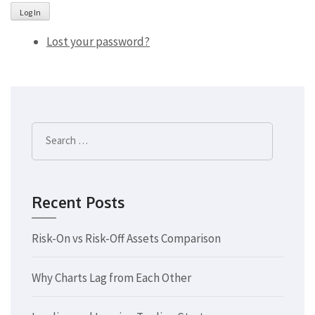
Log In
Lost your password?
Search
for:
Recent Posts
Risk-On vs Risk-Off Assets Comparison
Why Charts Lag from Each Other