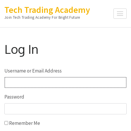
Skip
Tech Trading Academy
to
Join Tech Trading Academy For Bright Future
content
(Press
Enter)
Log In
Username or Email Address
Password
Remember Me