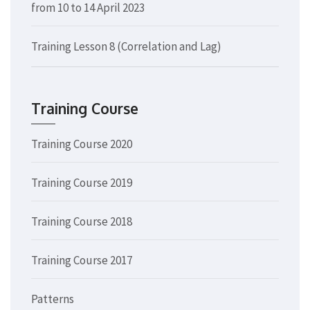
from 10 to 14 April 2023
Training Lesson 8 (Correlation and Lag)
Training Course
Training Course 2020
Training Course 2019
Training Course 2018
Training Course 2017
Patterns