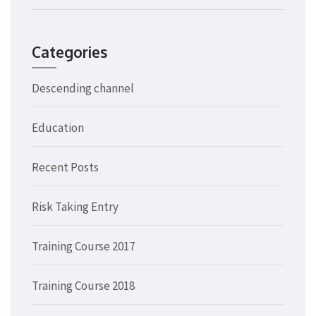
Categories
Descending channel
Education
Recent Posts
Risk Taking Entry
Training Course 2017
Training Course 2018