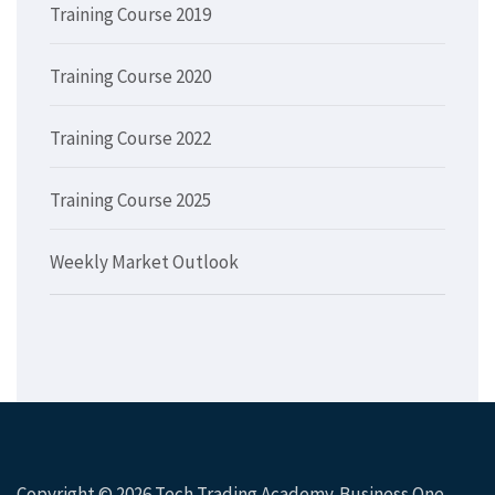
Training Course 2019
Training Course 2020
Training Course 2022
Training Course 2025
Weekly Market Outlook
Copyright © 2026
Tech Trading Academy
. Business One