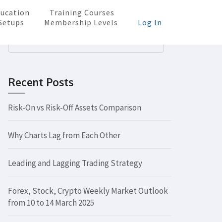
ucation
Training Courses
Setups
Membership Levels
Log In
Search
for:
Recent Posts
Risk-On vs Risk-Off Assets Comparison
Why Charts Lag from Each Other
Leading and Lagging Trading Strategy
Forex, Stock, Crypto Weekly Market Outlook
from 10 to 14 March 2025