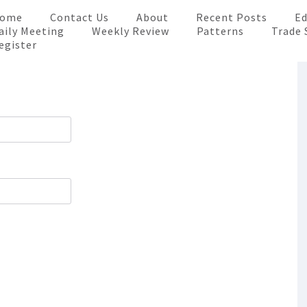
ome
Contact Us
About
Recent Posts
Ed
aily Meeting
Weekly Review
Patterns
Trade 
egister