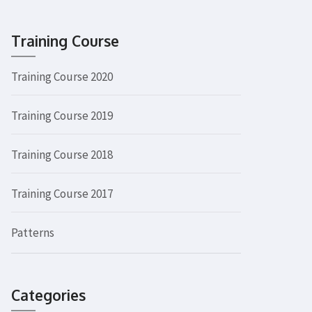
Training Course
Training Course 2020
Training Course 2019
Training Course 2018
Training Course 2017
Patterns
Categories