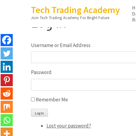
Skip
Tech Trading Academy
H
to
D
Log In
Join Tech Trading Academy For Bright Future
content
R
(Press
Enter)
Username or Email Address
Password
Remember Me
Log In
Lost your password?