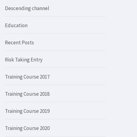
Descending channel
Education
Recent Posts
Risk Taking Entry
Training Course 2017
Training Course 2018
Training Course 2019
Training Course 2020