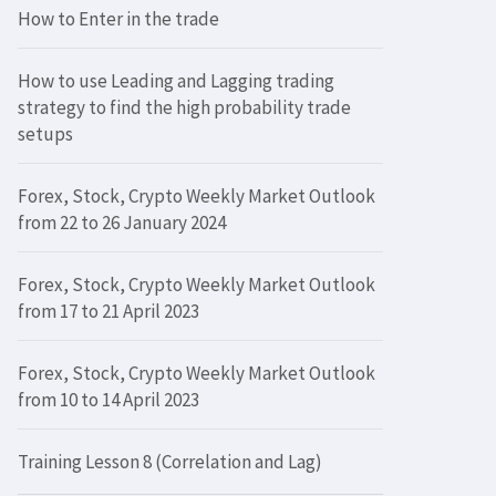
How to Enter in the trade
How to use Leading and Lagging trading
strategy to find the high probability trade
setups
Forex, Stock, Crypto Weekly Market Outlook
from 22 to 26 January 2024
Forex, Stock, Crypto Weekly Market Outlook
from 17 to 21 April 2023
Forex, Stock, Crypto Weekly Market Outlook
from 10 to 14 April 2023
Training Lesson 8 (Correlation and Lag)