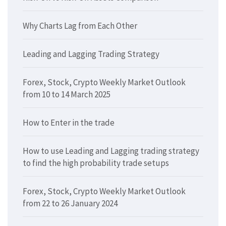
Why Charts Lag from Each Other
Leading and Lagging Trading Strategy
Forex, Stock, Crypto Weekly Market Outlook
from 10 to 14 March 2025
How to Enter in the trade
How to use Leading and Lagging trading strategy
to find the high probability trade setups
Forex, Stock, Crypto Weekly Market Outlook
from 22 to 26 January 2024