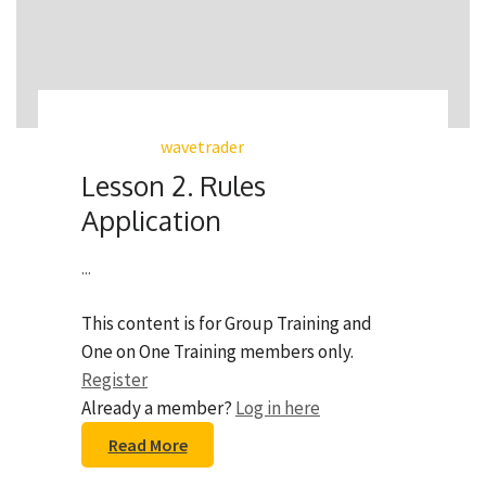
wavetrader
Lesson 2. Rules
Application
...
This content is for Group Training and
One on One Training members only.
Register
Already a member?
Log in here
Read More