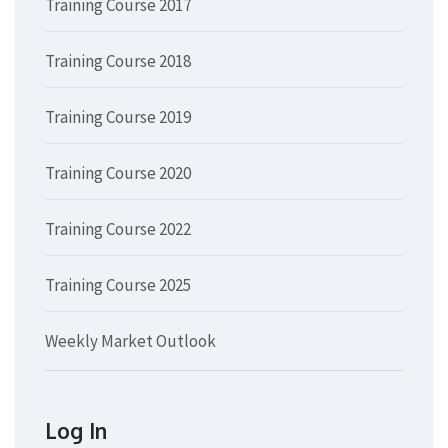
Training Course 2017
Training Course 2018
Training Course 2019
Training Course 2020
Training Course 2022
Training Course 2025
Weekly Market Outlook
Log In