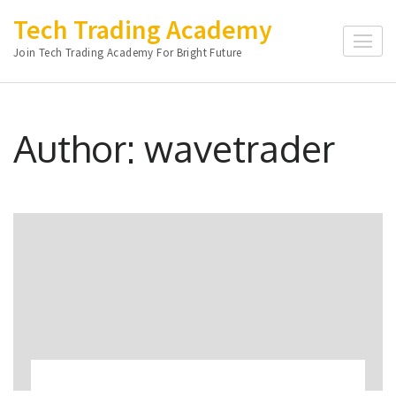
Skip
Tech Trading Academy
to
Join Tech Trading Academy For Bright Future
content
(Press
Enter)
Author:
wavetrader