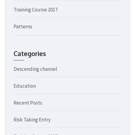
Training Course 2017
Patterns
Categories
Descending channel
Education
Recent Posts
Risk Taking Entry