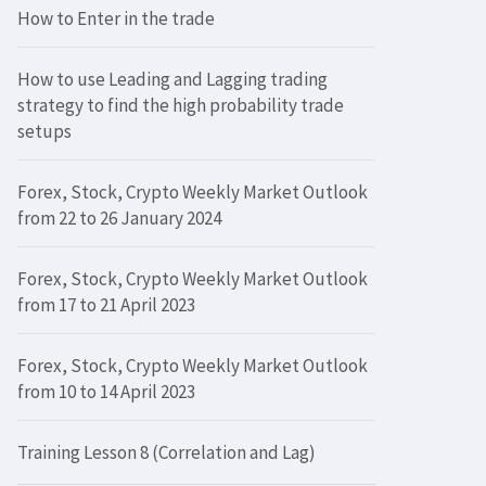
How to Enter in the trade
How to use Leading and Lagging trading
strategy to find the high probability trade
setups
Forex, Stock, Crypto Weekly Market Outlook
from 22 to 26 January 2024
Forex, Stock, Crypto Weekly Market Outlook
from 17 to 21 April 2023
Forex, Stock, Crypto Weekly Market Outlook
from 10 to 14 April 2023
Training Lesson 8 (Correlation and Lag)