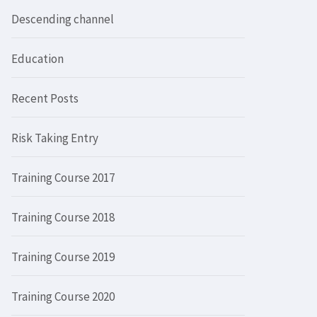
Descending channel
Education
Recent Posts
Risk Taking Entry
Training Course 2017
Training Course 2018
Training Course 2019
Training Course 2020