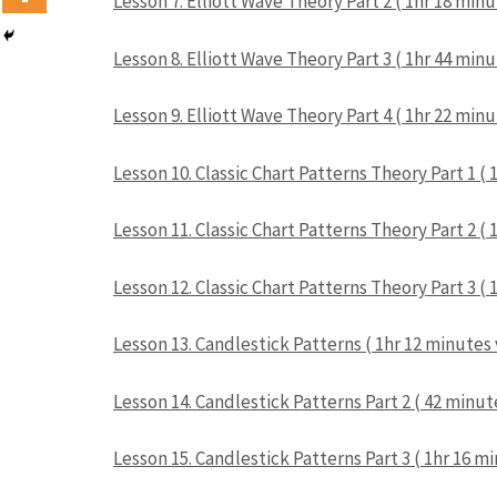
Lesson 7. Elliott Wave Theory Part 2 ( 1hr 18 min
Lesson 8. Elliott Wave Theory Part 3 ( 1hr 44 min
Lesson 9. Elliott Wave Theory Part 4 ( 1hr 22 min
Lesson 10. Classic Chart Patterns Theory Part 1 (
Lesson 11. Classic Chart Patterns Theory Part 2 (
Lesson 12. Classic Chart Patterns Theory Part 3 (
Lesson 13. Candlestick Patterns ( 1hr 12 minutes
Lesson 14. Candlestick Patterns Part 2 ( 42 minut
Lesson 15. Candlestick Patterns Part 3 ( 1hr 16 m