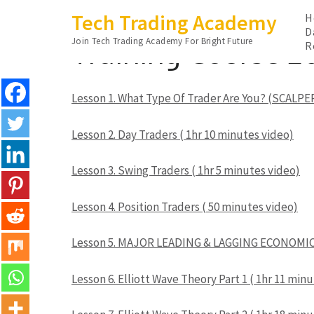
Skip
Tech Trading Academy
H
to
D
Training Course 2
Join Tech Trading Academy For Bright Future
content
R
(Press
Enter)
Lesson 1. What Type Of Trader Are You? (SCALPER
Lesson 2. Day Traders ( 1hr 10 minutes video)
Lesson 3. Swing Traders ( 1hr 5 minutes video)
Lesson 4. Position Traders ( 50 minutes video)
Lesson 5. MAJOR LEADING & LAGGING ECONOMIC 
Lesson 6. Elliott Wave Theory Part 1 ( 1hr 11 min