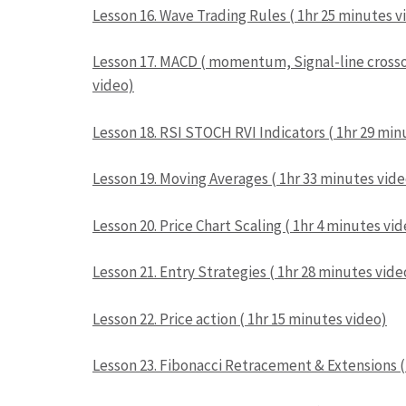
Lesson 16. Wave Trading Rules ( 1hr 25 minutes v
Lesson 17. MACD ( momentum, Signal-line crossov
video)
Lesson 18. RSI STOCH RVI Indicators ( 1hr 29 min
Lesson 19. Moving Averages ( 1hr 33 minutes vide
Lesson 20. Price Chart Scaling ( 1hr 4 minutes vi
Lesson 21. Entry Strategies ( 1hr 28 minutes vide
Lesson 22. Price action ( 1hr 15 minutes video)
Lesson 23. Fibonacci Retracement & Extensions (