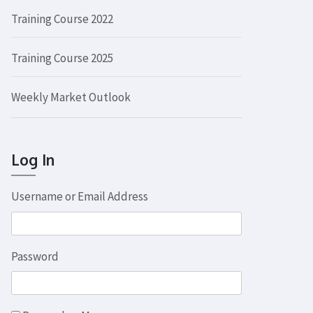
Training Course 2022
Training Course 2025
Weekly Market Outlook
Log In
Username or Email Address
Password