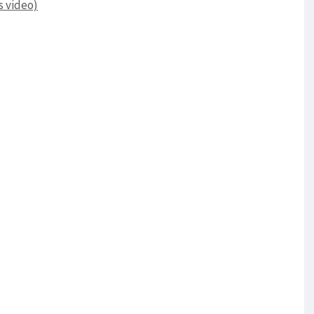
s video)