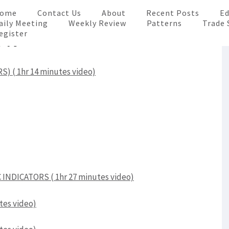
ome
Contact Us
About
Recent Posts
Ed
aily Meeting
Weekly Review
Patterns
Trade 
019
egister
S) ( 1hr 14 minutes video)
INDICATORS ( 1hr 27 minutes video)
utes video)