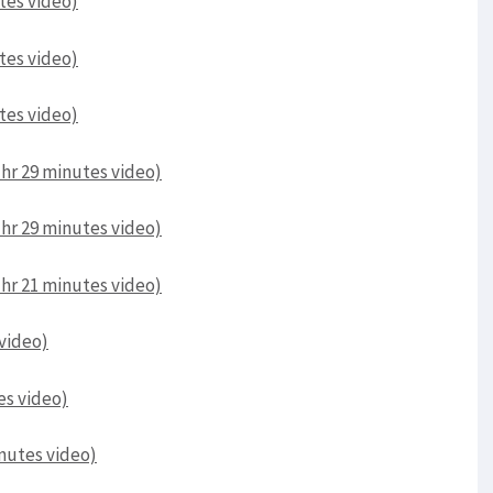
utes video)
utes video)
utes video)
 1hr 29 minutes video)
 1hr 29 minutes video)
 1hr 21 minutes video)
 video)
es video)
inutes video)