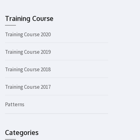
Training Course
Training Course 2020
Training Course 2019
Training Course 2018
Training Course 2017
Patterns
Categories