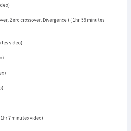
ideo)
er, Zero crossover, Divergence ) ( 1hr 58 minutes
utes video)
o)
deo)
o)
 1hr 7 minutes video)