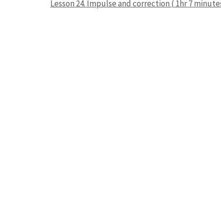
Lesson 24. Impulse and correction ( 1hr 7 minute