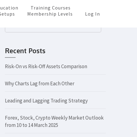
ucation
Training Courses
Setups
Membership Levels
Log In
Search
for:
Recent Posts
Risk-On vs Risk-Off Assets Comparison
Why Charts Lag from Each Other
Leading and Lagging Trading Strategy
Forex, Stock, Crypto Weekly Market Outlook
from 10 to 14 March 2025