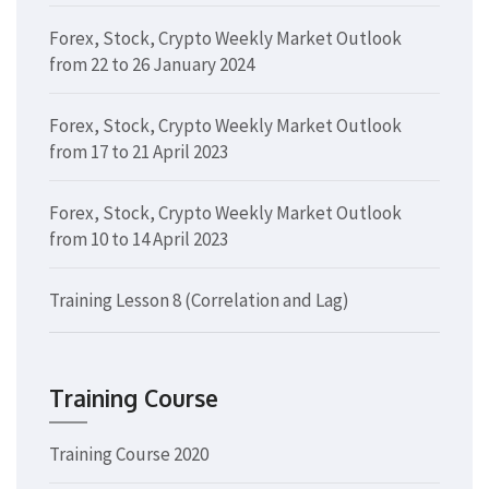
Forex, Stock, Crypto Weekly Market Outlook
from 22 to 26 January 2024
Forex, Stock, Crypto Weekly Market Outlook
from 17 to 21 April 2023
Forex, Stock, Crypto Weekly Market Outlook
from 10 to 14 April 2023
Training Lesson 8 (Correlation and Lag)
Training Course
Training Course 2020