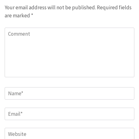
Your email address will not be published.
Required fields
are marked
*
Comment
Name
*
Email
*
Website