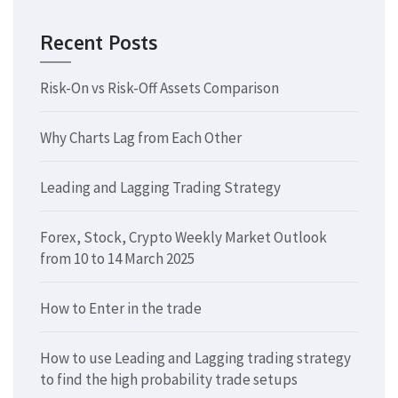
Recent Posts
Risk-On vs Risk-Off Assets Comparison
Why Charts Lag from Each Other
Leading and Lagging Trading Strategy
Forex, Stock, Crypto Weekly Market Outlook
from 10 to 14 March 2025
How to Enter in the trade
How to use Leading and Lagging trading strategy
to find the high probability trade setups