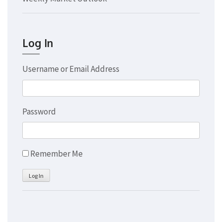
Log In
Username or Email Address
Password
Remember Me
Log In