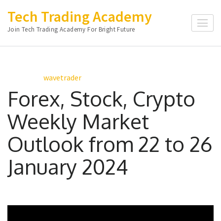
Skip
Tech Trading Academy
to
Join Tech Trading Academy For Bright Future
content
(Press
Enter)
wavetrader
Forex, Stock, Crypto
Weekly Market
Outlook from 22 to 26
January 2024