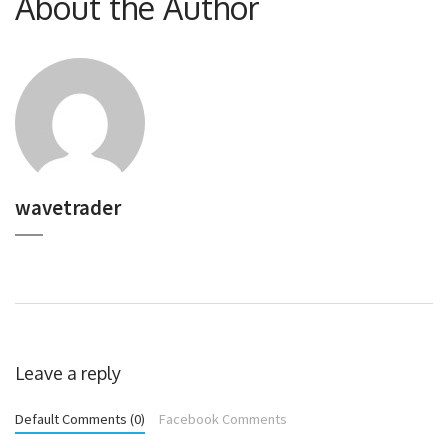
About the Author
wavetrader
Leave a reply
Default Comments (0)
Facebook Comments