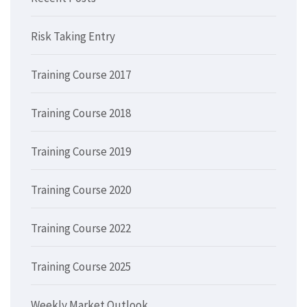
Risk Taking Entry
Training Course 2017
Training Course 2018
Training Course 2019
Training Course 2020
Training Course 2022
Training Course 2025
Weekly Market Outlook