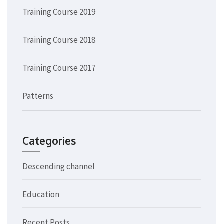
Training Course 2019
Training Course 2018
Training Course 2017
Patterns
Categories
Descending channel
Education
Recent Posts