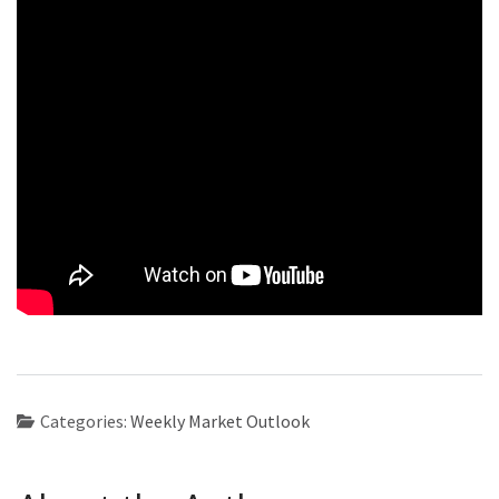
Categories:
Weekly Market Outlook