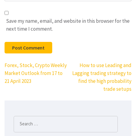
Save my name, email, and website in this browser for the
next time I comment.
Post
Forex, Stock, Crypto Weekly
How to use Leading and
navigation
Market Outlook from 17 to
Lagging trading strategy to
21 April 2023
find the high probability
trade setups
Search
for: