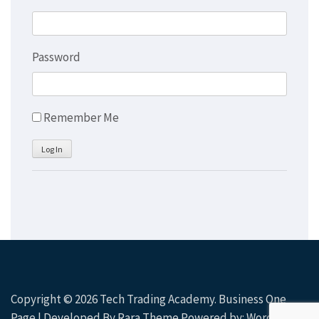
Password
Remember Me
Log In
Copyright © 2026
Tech Trading Academy
. Business One
Page | Developed By
Rara Theme
Powered by:
WordPress