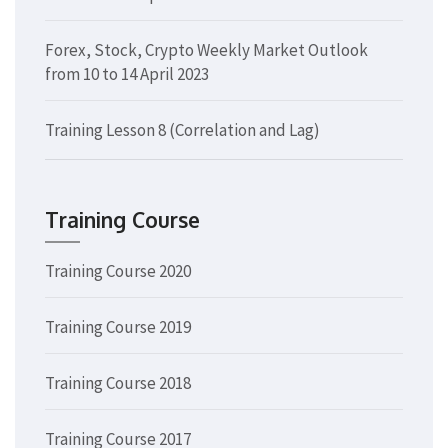
Forex, Stock, Crypto Weekly Market Outlook
from 10 to 14 April 2023
Training Lesson 8 (Correlation and Lag)
Training Course
Training Course 2020
Training Course 2019
Training Course 2018
Training Course 2017