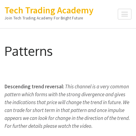
Skip
Tech Trading Academy
to
Join Tech Trading Academy For Bright Future
content
(Press
Enter)
Patterns
Descending trend reversal:
This
channel is a very common
pattern which forms with the strong divergence and gives
the indications that price will change the trend in future. We
can trade for short term in that pattern and once impulse
appears we can look for change in the direction of the trend.
For further details please watch the video.