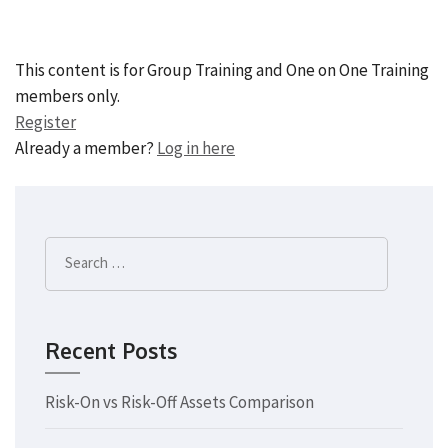
This content is for Group Training and One on One Training
members only.
Register
Already a member?
Log in here
Search
for:
Recent Posts
Risk-On vs Risk-Off Assets Comparison