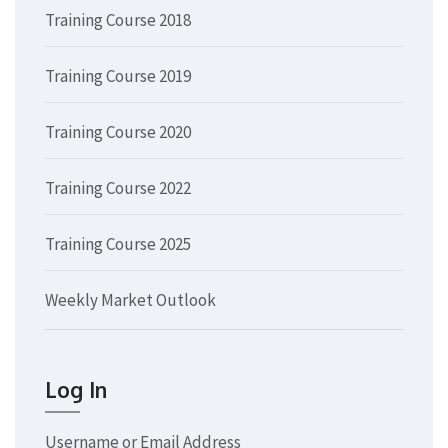
Training Course 2018
Training Course 2019
Training Course 2020
Training Course 2022
Training Course 2025
Weekly Market Outlook
Log In
Username or Email Address