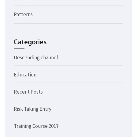
Patterns
Categories
Descending channel
Education
Recent Posts
Risk Taking Entry
Training Course 2017