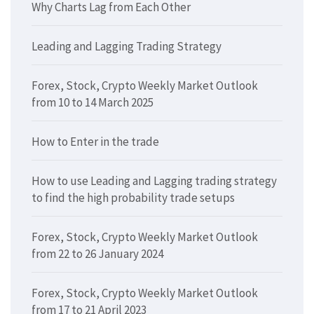
Why Charts Lag from Each Other
Leading and Lagging Trading Strategy
Forex, Stock, Crypto Weekly Market Outlook
from 10 to 14 March 2025
How to Enter in the trade
How to use Leading and Lagging trading strategy
to find the high probability trade setups
Forex, Stock, Crypto Weekly Market Outlook
from 22 to 26 January 2024
Forex, Stock, Crypto Weekly Market Outlook
from 17 to 21 April 2023