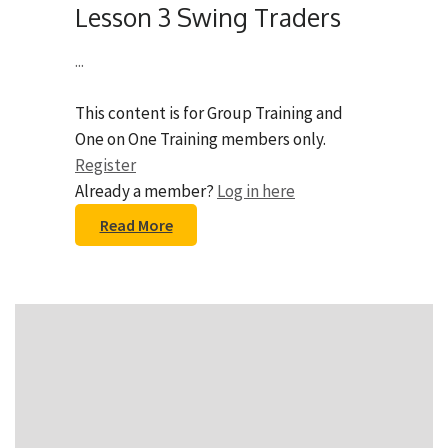
Lesson 3 Swing Traders
...
This content is for Group Training and
One on One Training members only.
Register
Already a member?
Log in here
Read More