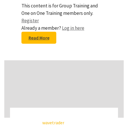
This content is for Group Training and
One on One Training members only.
Register
Already a member?
Log in here
Read More
wavetrader