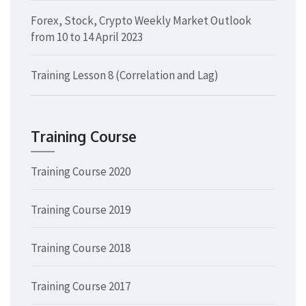
Forex, Stock, Crypto Weekly Market Outlook
from 10 to 14 April 2023
Training Lesson 8 (Correlation and Lag)
Training Course
Training Course 2020
Training Course 2019
Training Course 2018
Training Course 2017