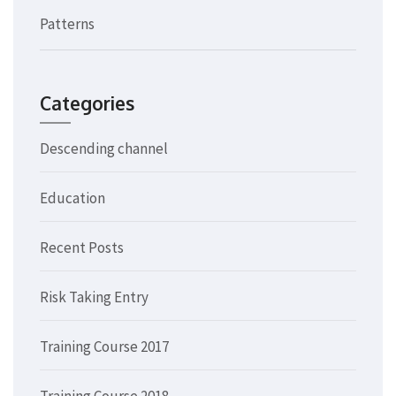
Patterns
Categories
Descending channel
Education
Recent Posts
Risk Taking Entry
Training Course 2017
Training Course 2018