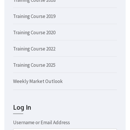
Training Course 2019
Training Course 2020
Training Course 2022
Training Course 2025
Weekly Market Outlook
Log In
Username or Email Address