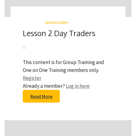
wavetrader
Lesson 2 Day Traders
...
This content is for Group Training and
One on One Training members only.
Register
Already a member?
Log in here
Read More