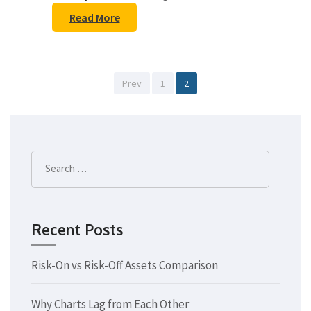
Read More
Posts
Page
Page
Prev
1
2
pagination
Search
for:
Recent Posts
Risk-On vs Risk-Off Assets Comparison
Why Charts Lag from Each Other