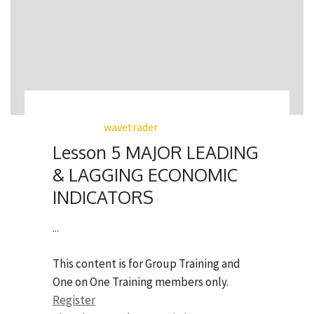
wavetrader
Lesson 5 MAJOR LEADING
& LAGGING ECONOMIC
INDICATORS
...
This content is for Group Training and
One on One Training members only.
Register