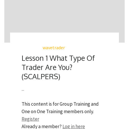
wavetrader
Lesson 1 What Type Of
Trader Are You?
(SCALPERS)
...
This content is for Group Training and
One on One Training members only.
Register
Already a member?
Log in here