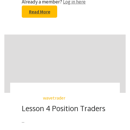
Already a member?
Log in here
Read More
wavetrader
Lesson 4 Position Traders
...