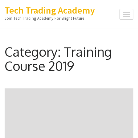
Skip
Tech Trading Academy
to
Join Tech Trading Academy For Bright Future
content
(Press
Enter)
Category:
Training
Course 2019