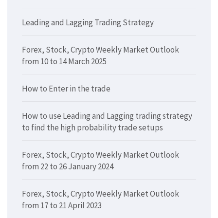
Leading and Lagging Trading Strategy
Forex, Stock, Crypto Weekly Market Outlook
from 10 to 14 March 2025
How to Enter in the trade
How to use Leading and Lagging trading strategy
to find the high probability trade setups
Forex, Stock, Crypto Weekly Market Outlook
from 22 to 26 January 2024
Forex, Stock, Crypto Weekly Market Outlook
from 17 to 21 April 2023