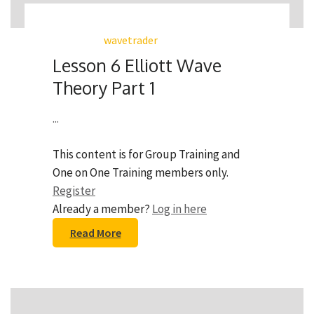
wavetrader
Lesson 6 Elliott Wave
Theory Part 1
...
This content is for Group Training and
One on One Training members only.
Register
Already a member?
Log in here
Read More