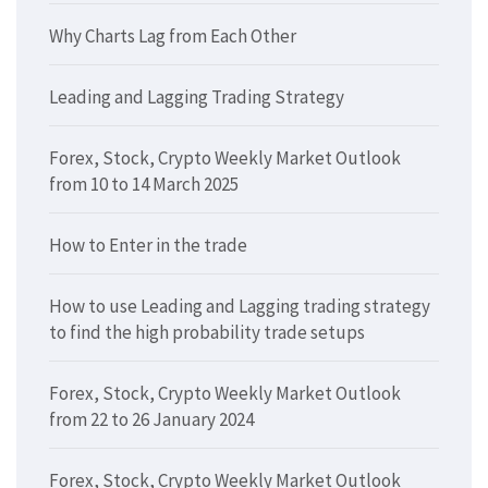
Why Charts Lag from Each Other
Leading and Lagging Trading Strategy
Forex, Stock, Crypto Weekly Market Outlook
from 10 to 14 March 2025
How to Enter in the trade
How to use Leading and Lagging trading strategy
to find the high probability trade setups
Forex, Stock, Crypto Weekly Market Outlook
from 22 to 26 January 2024
Forex, Stock, Crypto Weekly Market Outlook