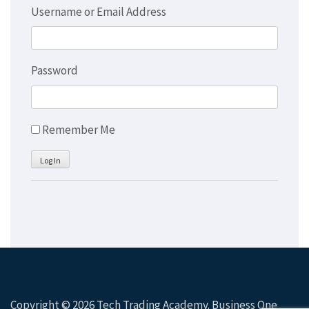
Username or Email Address
Password
Remember Me
Log In
Copyright © 2026
Tech Trading Academy
. Business One