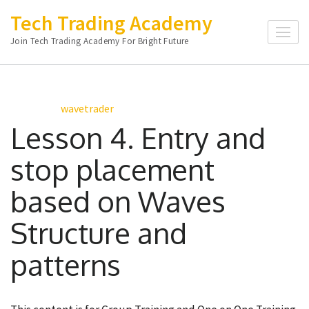
Skip
Tech Trading Academy
to
Join Tech Trading Academy For Bright Future
content
(Press
Enter)
wavetrader
Lesson 4. Entry and
stop placement
based on Waves
Structure and
patterns