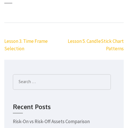
Post
Lesson 3. Time Frame
Lesson 5. CandleStick Chart
navigation
Selection
Patterns
Search
for:
Recent Posts
Risk-On vs Risk-Off Assets Comparison