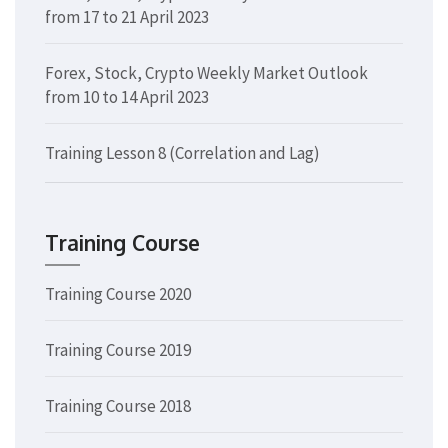
from 17 to 21 April 2023
Forex, Stock, Crypto Weekly Market Outlook
from 10 to 14 April 2023
Training Lesson 8 (Correlation and Lag)
Training Course
Training Course 2020
Training Course 2019
Training Course 2018