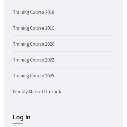
Training Course 2018
Training Course 2019
Training Course 2020
Training Course 2022
Training Course 2025
Weekly Market Outlook
Log In