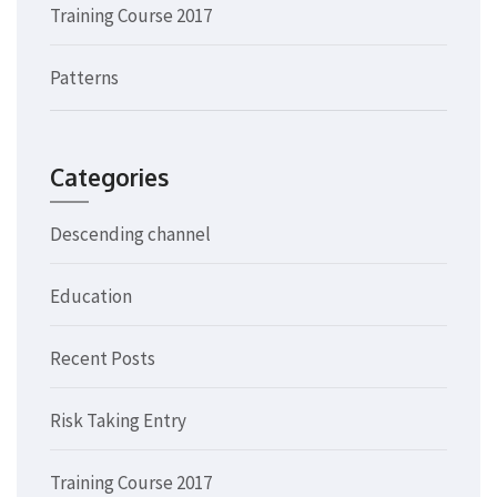
Training Course 2017
Patterns
Categories
Descending channel
Education
Recent Posts
Risk Taking Entry
Training Course 2017