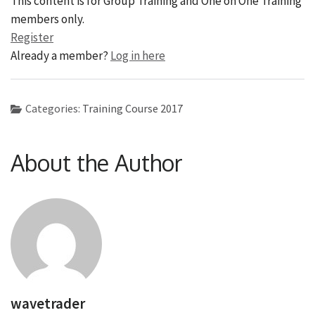
This content is for Group Training and One on One Training
members only.
Register
Already a member?
Log in here
Categories:
Training Course 2017
About the Author
wavetrader