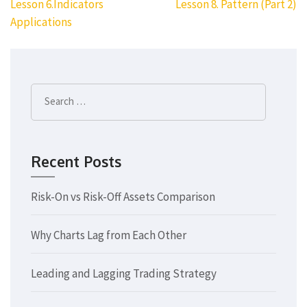
Post
Lesson 6.Indicators
Lesson 8. Pattern (Part 2)
navigation
Applications
Search
for:
Recent Posts
Risk-On vs Risk-Off Assets Comparison
Why Charts Lag from Each Other
Leading and Lagging Trading Strategy