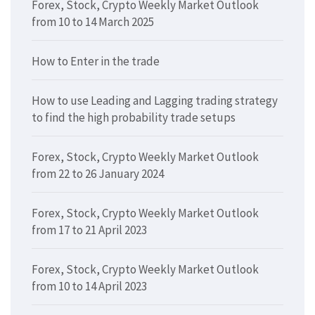
Forex, Stock, Crypto Weekly Market Outlook
from 10 to 14 March 2025
How to Enter in the trade
How to use Leading and Lagging trading strategy
to find the high probability trade setups
Forex, Stock, Crypto Weekly Market Outlook
from 22 to 26 January 2024
Forex, Stock, Crypto Weekly Market Outlook
from 17 to 21 April 2023
Forex, Stock, Crypto Weekly Market Outlook
from 10 to 14 April 2023