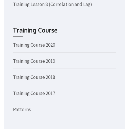
Training Lesson 8 (Correlation and Lag)
Training Course
Training Course 2020
Training Course 2019
Training Course 2018
Training Course 2017
Patterns