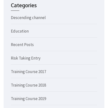
Categories
Descending channel
Education
Recent Posts
Risk Taking Entry
Training Course 2017
Training Course 2018
Training Course 2019