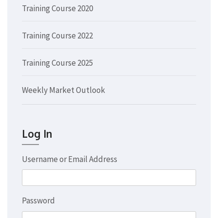
Training Course 2020
Training Course 2022
Training Course 2025
Weekly Market Outlook
Log In
Username or Email Address
Password