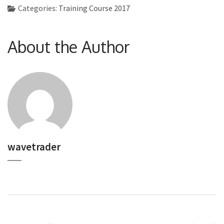
Categories:
Training Course 2017
About the Author
wavetrader