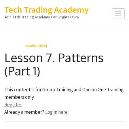
Skip
Tech Trading Academy
to
Join Tech Trading Academy For Bright Future
content
(Press
Enter)
wavetrader
Lesson 7. Patterns
(Part 1)
This content is for Group Training and One on One Training
members only.
Register
Already a member?
Log in here