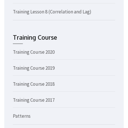
Training Lesson 8 (Correlation and Lag)
Training Course
Training Course 2020
Training Course 2019
Training Course 2018
Training Course 2017
Patterns