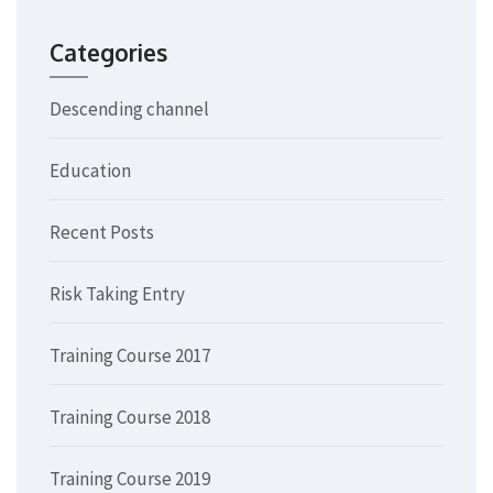
Categories
Descending channel
Education
Recent Posts
Risk Taking Entry
Training Course 2017
Training Course 2018
Training Course 2019