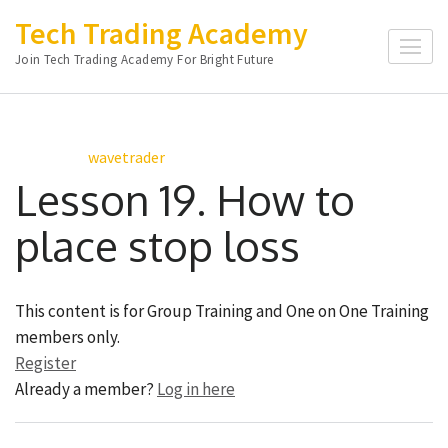
Skip
Tech Trading Academy
to
Join Tech Trading Academy For Bright Future
content
(Press
Enter)
wavetrader
Lesson 19. How to
place stop loss
This content is for Group Training and One on One Training
members only.
Register
Already a member?
Log in here