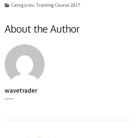
Categories:
Training Course 2017
About the Author
wavetrader