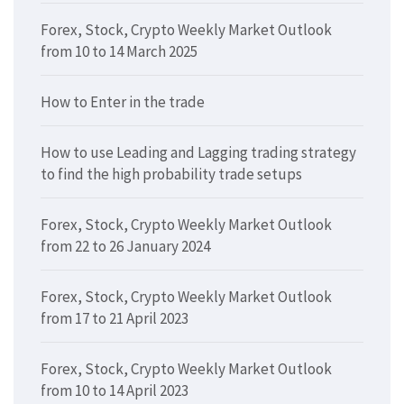
Forex, Stock, Crypto Weekly Market Outlook
from 10 to 14 March 2025
How to Enter in the trade
How to use Leading and Lagging trading strategy
to find the high probability trade setups
Forex, Stock, Crypto Weekly Market Outlook
from 22 to 26 January 2024
Forex, Stock, Crypto Weekly Market Outlook
from 17 to 21 April 2023
Forex, Stock, Crypto Weekly Market Outlook
from 10 to 14 April 2023