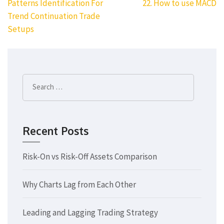
Post
Patterns Identification For
22. How to use MACD
navigation
Trend Continuation Trade
Setups
Search
for:
Recent Posts
Risk-On vs Risk-Off Assets Comparison
Why Charts Lag from Each Other
Leading and Lagging Trading Strategy