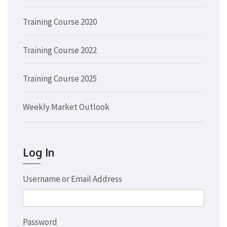
Training Course 2020
Training Course 2022
Training Course 2025
Weekly Market Outlook
Log In
Username or Email Address
Password