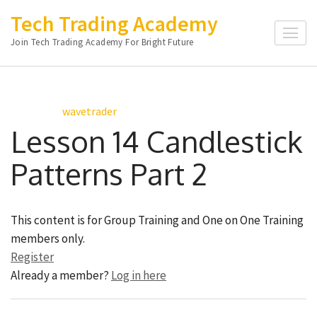
Skip
Tech Trading Academy
to
Join Tech Trading Academy For Bright Future
content
(Press
Enter)
wavetrader
Lesson 14 Candlestick
Patterns Part 2
This content is for Group Training and One on One Training
members only.
Register
Already a member?
Log in here