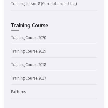
Training Lesson 8 (Correlation and Lag)
Training Course
Training Course 2020
Training Course 2019
Training Course 2018
Training Course 2017
Patterns