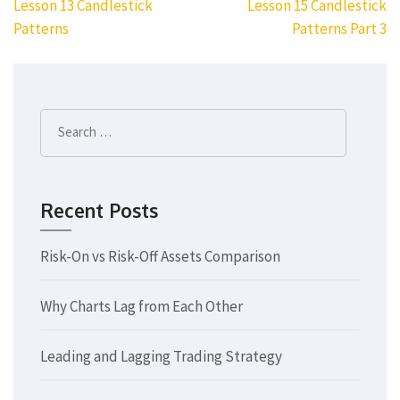
Post
Lesson 13 Candlestick
Lesson 15 Candlestick
navigation
Patterns
Patterns Part 3
Search
for:
Recent Posts
Risk-On vs Risk-Off Assets Comparison
Why Charts Lag from Each Other
Leading and Lagging Trading Strategy