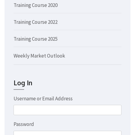
Training Course 2020
Training Course 2022
Training Course 2025
Weekly Market Outlook
Log In
Username or Email Address
Password