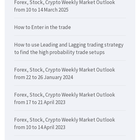
Forex, Stock, Crypto Weekly Market Outlook
from 10 to 14 March 2025
How to Enter in the trade
How to use Leading and Lagging trading strategy
to find the high probability trade setups
Forex, Stock, Crypto Weekly Market Outlook
from 22 to 26 January 2024
Forex, Stock, Crypto Weekly Market Outlook
from 17 to 21 April 2023
Forex, Stock, Crypto Weekly Market Outlook
from 10 to 14 April 2023