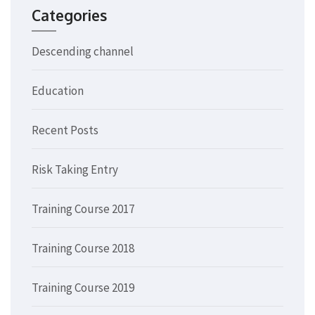
Categories
Descending channel
Education
Recent Posts
Risk Taking Entry
Training Course 2017
Training Course 2018
Training Course 2019