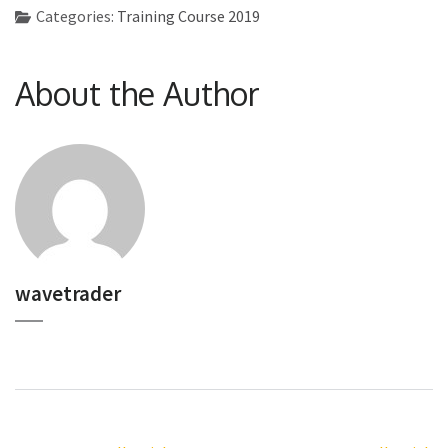
Categories:
Training Course 2019
About the Author
wavetrader