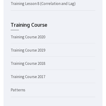
Training Lesson 8 (Correlation and Lag)
Training Course
Training Course 2020
Training Course 2019
Training Course 2018
Training Course 2017
Patterns