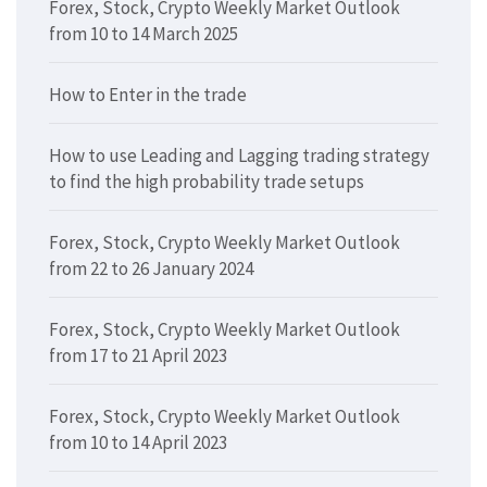
Forex, Stock, Crypto Weekly Market Outlook
from 10 to 14 March 2025
How to Enter in the trade
How to use Leading and Lagging trading strategy
to find the high probability trade setups
Forex, Stock, Crypto Weekly Market Outlook
from 22 to 26 January 2024
Forex, Stock, Crypto Weekly Market Outlook
from 17 to 21 April 2023
Forex, Stock, Crypto Weekly Market Outlook
from 10 to 14 April 2023