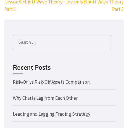
Post
Lesson 6 Elliott Wave Theory
Lesson 8 Elliott Wave Theory
navigation
Part 1
Part 3
Search
for:
Recent Posts
Risk-On vs Risk-Off Assets Comparison
Why Charts Lag from Each Other
Leading and Lagging Trading Strategy