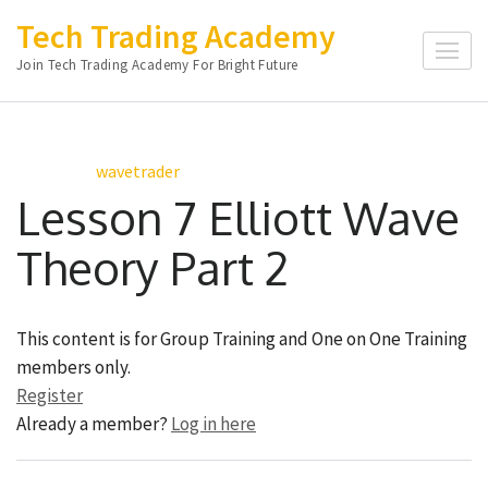
Skip
Tech Trading Academy
to
Join Tech Trading Academy For Bright Future
content
(Press
Enter)
wavetrader
Lesson 7 Elliott Wave
Theory Part 2
This content is for Group Training and One on One Training
members only.
Register
Already a member?
Log in here