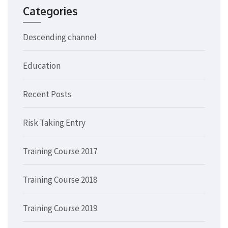
Categories
Descending channel
Education
Recent Posts
Risk Taking Entry
Training Course 2017
Training Course 2018
Training Course 2019