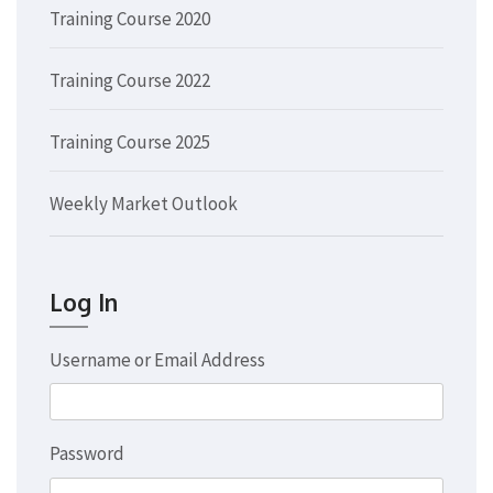
Training Course 2020
Training Course 2022
Training Course 2025
Weekly Market Outlook
Log In
Username or Email Address
Password