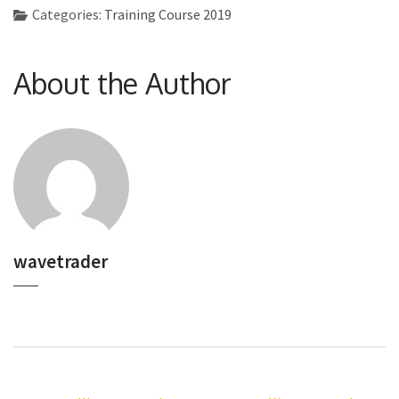
Categories:
Training Course 2019
About the Author
wavetrader